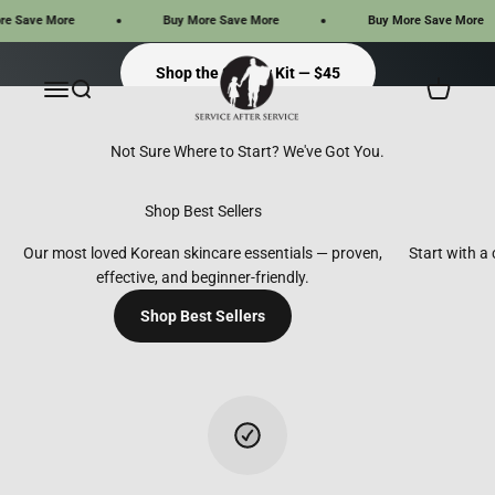
Skip to content
ave More
Buy More Save More
Buy More Save More
Service After Service
Shop the Starter Kit — $45
Menu
Search
Cart
Shop Best Sellers
%}
Shop Best Sellers
Our most loved Korean skincare essentials — proven,
Start with a
effective, and beginner-friendly.
Shop Best Sellers