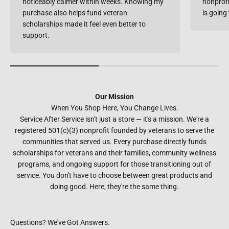
noticeably calmer within weeks. Knowing my
nonprofi
purchase also helps fund veteran
is going
scholarships made it feel even better to
support.
Our Mission
When You Shop Here, You Change Lives.
Service After Service isn't just a store — it's a mission. We're a
registered 501(c)(3) nonprofit founded by veterans to serve the
communities that served us. Every purchase directly funds
scholarships for veterans and their families, community wellness
programs, and ongoing support for those transitioning out of
service. You don't have to choose between great products and
doing good. Here, they're the same thing.
Questions? We've Got Answers.