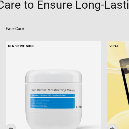
e to Ensure Long-Lasting
SENSITIVE SKIN
VIRAL