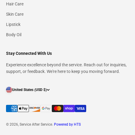
Hair Care
Skin Care
Lipstick
Body Oil
Stay Connected With Us
Experience excellence beyond the service. Reach out for inquiries,
Signup for our newsletter
support, or feedback. We're here to keep you moving forward.
E-mail
United States (USD $)
Subscribe
Describe what your customers will receive when subscribing to your
© 2026, Service After Service.
Powered by HTS
newsletter.