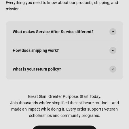
Everything you need to know about our products, shipping, and
mission.
What makes Service After Service different?
How does shipping work?
What is your return policy?
Great Skin. Greater Purpose. Start Today.
Join thousands who've simplified their skincare routine — and
made an impact while doing it. Every order supports veteran
scholarships and community programs.