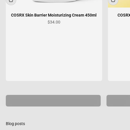
COSRX Skin Barrier Moisturizing Cream 450ml
COSRX
Sale price
$34.00
Skin
Hair
Care
Care