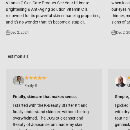
Vitamin C Skin Care Product Set: Your Ultimate
when it co
Brightening & Anti-Aging Solution Vitamin C is
our eyes r
renowned for its powerful skin-enhancing properties,
thinner, m
and it's no wonder that it's become a staple i...
signs of ag
Dec 2, 2024
Dec 2, 2
Emily R.
M
Finally, skincare that makes sense.
Simple, 
I started with the K-Beauty Starter Kit and
I picked 
finally understand skincare without feeling
with dry
overwhelmed. The COSRX cleanser and
routine i
Beauty of Joseon serum made my skin
gimmicky