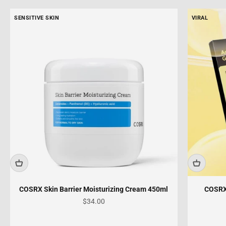
SENSITIVE SKIN
VIRAL
COSRX Skin Barrier Moisturizing Cream 450ml
COSRX
Sale price
$34.00