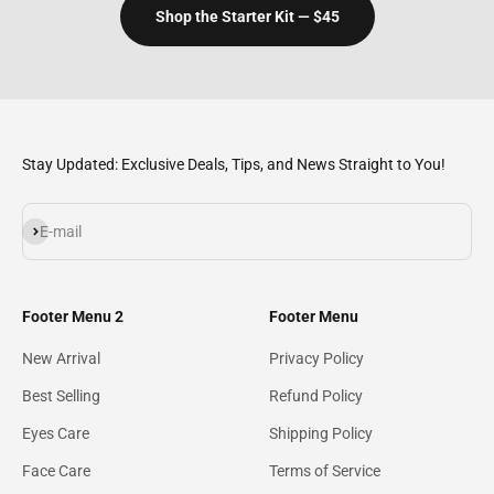
Shop the Starter Kit — $45
Stay Updated: Exclusive Deals, Tips, and News Straight to You!
Subscribe
E-mail
Footer Menu 2
Footer Menu
New Arrival
Privacy Policy
Best Selling
Refund Policy
Eyes Care
Shipping Policy
Face Care
Terms of Service