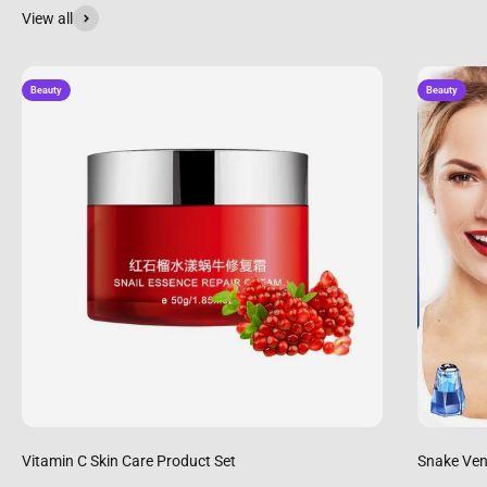
View all
Beauty
Beauty
Vitamin C Skin Care Product Set
Snake Ven