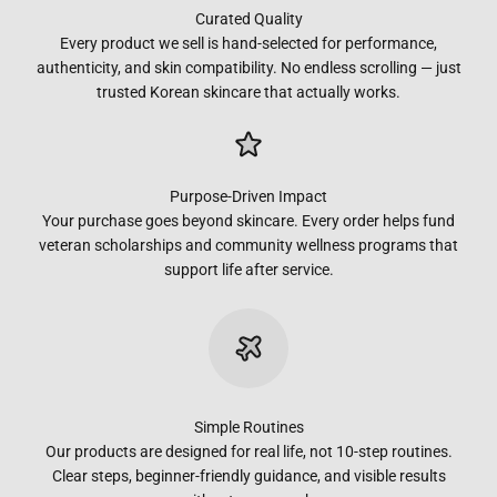
Curated Quality
Every product we sell is hand-selected for performance,
authenticity, and skin compatibility. No endless scrolling — just
trusted Korean skincare that actually works.
Purpose-Driven Impact
Your purchase goes beyond skincare. Every order helps fund
veteran scholarships and community wellness programs that
support life after service.
Simple Routines
Our products are designed for real life, not 10-step routines.
Clear steps, beginner-friendly guidance, and visible results