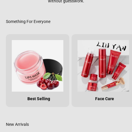
without guesswork.
Best Selling
Face Care