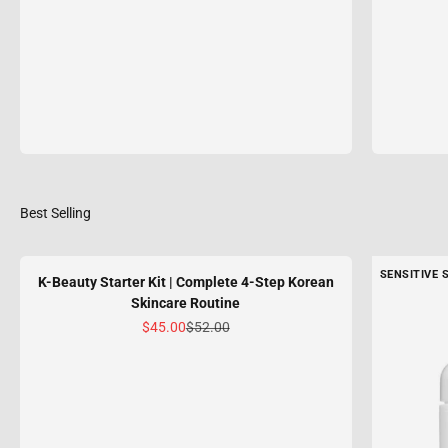
SENSITIVE 
K-Beauty Starter Kit | Complete 4-Step Korean
Skincare Routine
Sale price
Regular price
$45.00
$52.00